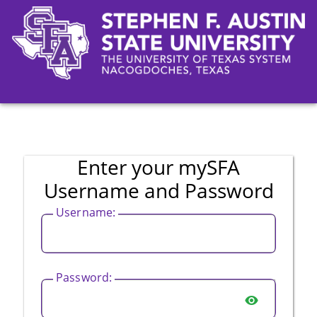
CAS
Enter your mySFA
Username and Password
U
sername:
P
assword:
SHOW