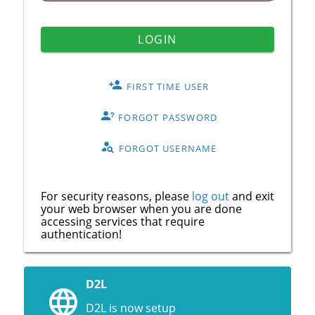
LOGIN
FIRST TIME USER
FORGOT PASSWORD
FORGOT USERNAME
For security reasons, please
log out
and exit
your web browser when you are done
accessing services that require
authentication!
D2L
D2L is now setup